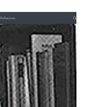
Reflexiones