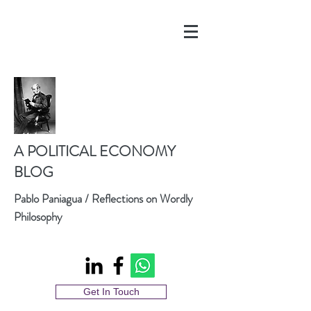
A POLITICAL ECONOMY
BLOG
Pablo Paniagua / Reflections on Wordly
Philosophy
Get In Touch