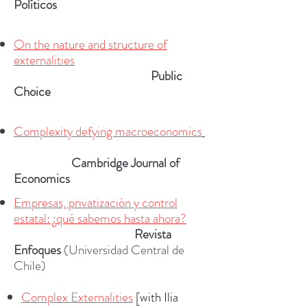
Político
s
On the nature and structure of
externalities
Public
Choice
Complexity defying macroeconomics
R
Cambridge Journal of
Economics
Empresas, privatización y control
estatal: ¿qué sabemos hasta ahora?
R
Revista
Enfoques
(Universidad Central de
Chile)
Complex Externalities
[with Ilia