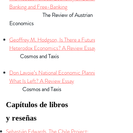
Banking and Free-Banking
The Review of Austrian
Economics
Geoffrey M. Hodgson, Is There a Future for
Heterodox Economics? A Review Essay
Cosmos and Taxis
Don Lavoie’s National Economic Planning:
What Is Left? A Review Essay
Cosmos and Taxis
Capítulos
de libros
y
reseñas
Sebastián Edwards, The Chile Project: