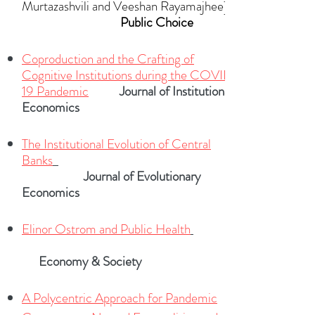
Murtazashvili and Veeshan Rayamajhee]
Public Choice
Coproduction and the Crafting of
Cognitive Institutions during the COVID-
19 Pandem
ic
Journal of Institutional
Economics
The Institutional Evolution of Central
Banks
Journal of Evolutionary
Economics
Elinor Ostrom and Public Health
Economy & Society
A Polycentric Approach for Pandemic