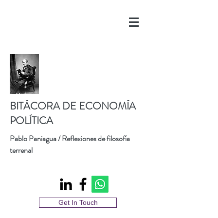
BITÁCORA DE ECONOMÍA
POLÍTICA
Pablo Paniagua / Reflexiones de filosofía
terrenal
Get In Touch