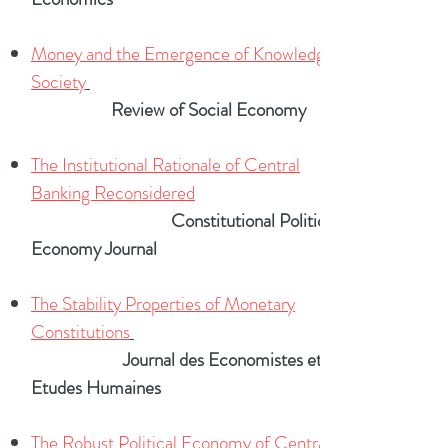
Money and the Emergence of Knowledge in
Society
Review of Social Economy
The Institutional Rationale of Central
Banking Reconsidered
Constitutional Political
Economy Journal
The Stability Properties of Monetary
Constitutions
Journal des Economistes et des
Etudes Humaines
The Robust Political Economy of Central