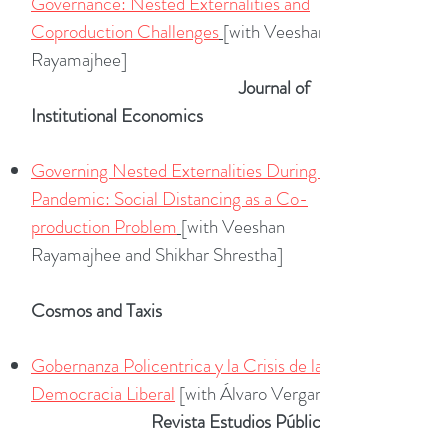
Governance: Nested Externalities and
Coproduction Challenges
[with Veeshan
Rayamajhee]
Journal of
Institutional Economics
Governing Nested Externalities During a
Pandemic: Social Distancing as a Co-
production Problem
[with Veeshan
Rayamajhee and Shikhar Shrestha]
Cosmos and Taxis
Gobernanza Policentrica y la Crisis de la
Democracia Liberal
[with Álvaro Vergara]
Revista Estudios Públicos