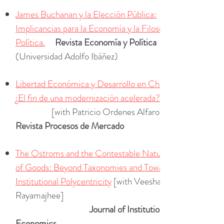
James Buchanan y la Elección Pública:
Implicancias para la Economía y la Filosofía
Política.
Revista Economía y Política
(Universidad Adolfo Ibáñez)
Libertad Económica y Desarrollo en Chile:
¿El fin de una modernización acelerada?
[with Patricio Ordenes Alfaro]
Revista Procesos de Mercado
The Ostroms and the Contestable Nature
of Goods: Beyond Taxonomies and Towards
Institutional Polycentricity
[with Veeshan
Rayamajhee]
Journal of Institutional
Economics