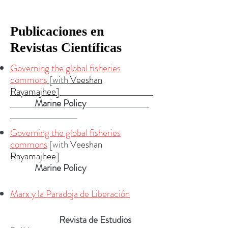
Publicaciones en
Revistas Científicas
Governing the global fisheries
commons
[with
Veeshan
Rayamajhee]
Marine Policy
Governing the global fisheries
commons
[with
Veeshan
Rayamajhee]
Marine Policy
Marx y la Paradoja de Liberación
R
evista de Estudios