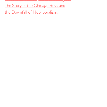
The Story of the Chicago Boys and
the Downfall of Neoliberalism.
Public Choice
Governing the (Banking) Commons:
Polycentric Solutions to Bank Runs
Rowman and
Littlefield
Mario Góngora y los Chicago Boys: El
neoliberalismo y los limites de la
tecnocracia
En
Mario
Góngora revisitado
. Ediciones
Democracia y Libertad
.
Vlad Tarko, Elinor Ostrom: An